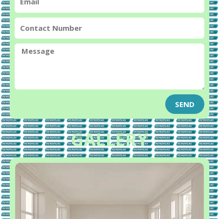
Contact
Number
Message
SEND
GALLERY