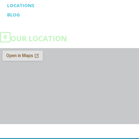
-
t
LOCATIONS
f
BLOG
OUR LOCATION