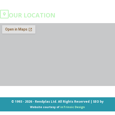
OUR LOCATION
© 1993 - 2026 - Rendplas Ltd. All Rights Reserved | SEO by
Website courtesy of
inTrinsic Design