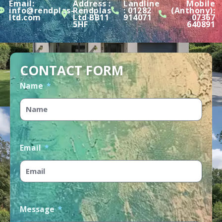
Email:
Address :
Landline
Mobile
info@rendplas-
Rendplas
:
01282
(Anthony):
ltd.com
Ltd BB11
914071
07367
5HF
640891
CONTACT FORM
Name
Email
Message