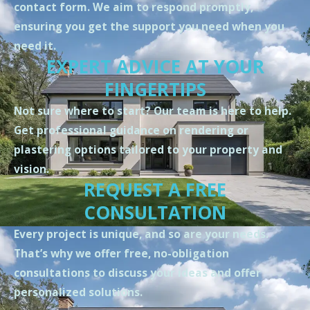
contact form. We aim to respond promptly,
ensuring you get the support you need when you
need it.
EXPERT ADVICE AT YOUR
FINGERTIPS
Not sure where to start? Our team is here to help.
Get professional guidance on rendering or
plastering options tailored to your property and
vision.
REQUEST A FREE
CONSULTATION
Every project is unique, and so are your needs.
That’s why we offer free, no-obligation
consultations to discuss your ideas and offer
personalized solutions.