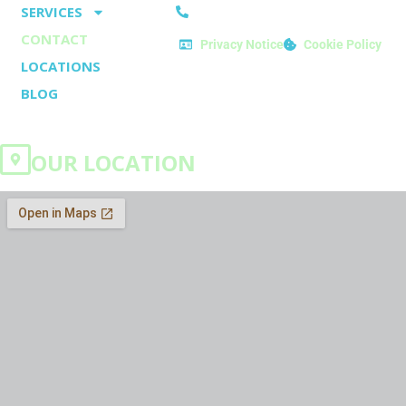
o
e
SERVICES
Tel: 01282 914071
k
s
CONTACT
Privacy Notice
Cookie Policy
-
t
LOCATIONS
f
BLOG
OUR LOCATION