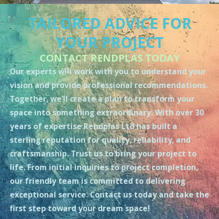
TAILORED ADVICE FOR
YOUR PROJECT
CONTACT RENDPLAS TODAY
Our experts will work with you to understand your
vision and provide professional recommendations.
Together, we’ll create a plan to transform your
space into something extraordinary. With over 30
years of expertise Rendplas Ltd has built a
sterling reputation for quality, reliability, and
craftsmanship. Trust us to bring your project to
life. From initial inquiries to project completion,
our friendly team is committed to delivering
exceptional service. Contact us today and take the
first step toward your dream space!