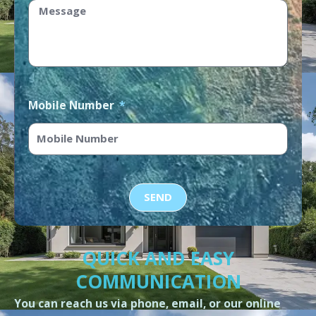
Mobile Number
SEND
QUICK AND EASY
COMMUNICATION
You can reach us via phone, email, or our online