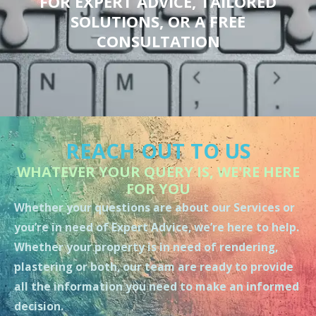
FOR EXPERT ADVICE, TAILORED
SOLUTIONS, OR A FREE
CONSULTATION
REACH OUT TO US
WHATEVER YOUR QUERY IS, WE'RE HERE
FOR YOU
Whether your questions are about our Services or
you’re in need of Expert Advice, we’re here to help.
Whether your property is in need of rendering,
plastering or both, our team are ready to provide
all the information you need to make an informed
decision.